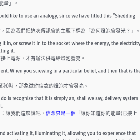
能量」。
 would like to use an analogy, since we have titled this “Shedding
喻，因為我們把這次傳訊會的主題下標為「為何燈泡會發光？」
t in, or screw it in to the socket where the energy, the electricit
ting it.
座接上電源，才有辦法供電給燈泡發亮。
urrent. When you screwing in a particular belief, and then that is th
燈泡)時，那象徵你信念的燈泡才會發亮。
do is recognize that it is simply an, shall we say, delivery system
t.
出：讓我們這麼說吧，
信念只是一個
「讓你知道你的能量(已接上
and activating it, illuminating it, allowing you to experience that