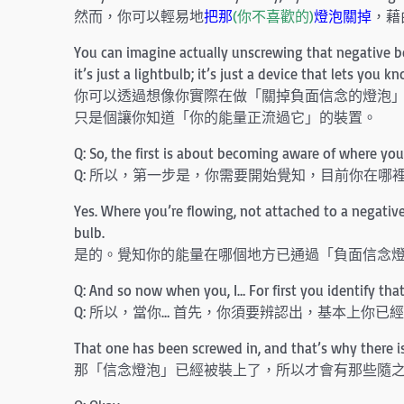
然而，你可以輕易地
把那
(你不喜歡的)
燈泡關掉
，藉
You can imagine actually unscrewing that negative belie
it’s just a lightbulb; it’s just a device that lets you 
你可以透過想像你實際在做「關掉負面信念的燈泡
只是個讓你知道「你的能量正流過它」的裝置。
Q: So, the first is about becoming aware of where y
Q: 所以，第一步是，你需要開始覺知，目前你在哪
Yes. Where you’re flowing, not attached to a negativ
bulb.
是的。覺知你的能量在哪個地方已通過「負面信念
Q: And so now when you, I… For first you identify tha
Q: 所以，當你… 首先，你須要辨認出，基本上你已
That one has been screwed in, and that’s why there is
那「信念燈泡」已經被裝上了，所以才會有那些隨