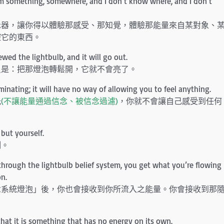
rom something, somewhere, and I don’t know where, and I don’t
示器，讓你得以體驗那感受、那知覺，體驗那能量來自某對象、
控它的東西。
rewed the lightbulb, and it will go out.
只是：把那燈泡轉鬆開，它就不會亮了。
uminating; it will have no way of allowing you to feel anything.
光
(不讓能量通過信念、被信念過濾)
，你就不會讓自己感受到任何
but yourself.
制。
y through the lightbulb belief system, you get what you’re flowing
on.
念系統燈泡」後，你也會接收到你所流入之能量。你會接收到那
that it is something that has no energy on its own.