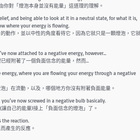
由你對「燈泡本身並沒有能量」這道理的理解。
f, and being able to look at it in a neutral state, for what it is,
know where your energy is flowing.
」的動作，並以中性的角度看待它，因為它就只是一顆燈泡，它
ou’ve now attached to a negative energy, however…
裡已經附著了一個負面信念的能量，然而…
e energy, where you are flowing your energy through a negative
燈泡」在流動，以及，哪個地方你沒有附著負面能量。
t you’ve now screwed in a negative bulb basically.
經(讓自己的能量)接上「負面信念的燈泡」了。
 the reaction.
之而產生的反應。