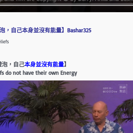
，自己本身並沒有能量】Bashar325
iefs
燈泡，自己
本身並沒有能量
】
iefs do not have their own Energy