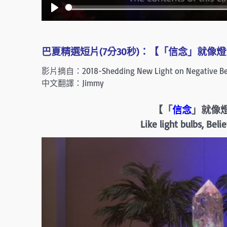
P
l
a
巴夏精選短片(7分30秒)：【「信念」就像燈泡
y
影片摘自：2018-Shedding New Light on Negative Bel
中文翻譯：Jimmy
【「
信念
」就像
Like light bulbs, Bel