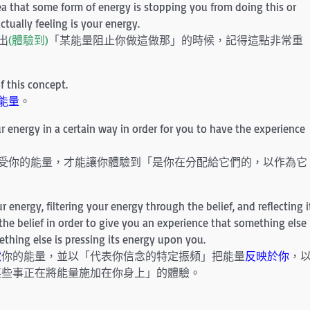
a that some form of energy is stopping you from doing this or
ctually feeling is your energy.
出
(體驗到)
「某能量阻止你做這做那」的時候，記得這點非常重
f this concept.
能量
。
 energy in a certain way in order for you to have the experience
感受你的能量，才能讓你體驗到「是你在分配給它們的，以作為它
 energy, filtering your energy through the belief, and reflecting i
f the belief in order to give you an experience that something else
ething else is pressing its energy upon you.
濾
你的能量，並以「代表你信念的特定振頻」把能量
反映於你
，
某些事正在將能量施加在你身上」的體驗。