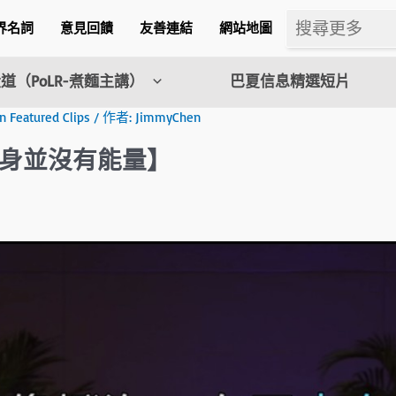
界名詞
意見回饋
友善連結
網站地圖
道（PoLR-煮麵主講）
巴夏信息精選短片
eatured Clips
/ 作者:
JimmyChen
身並沒有能量】
m
l