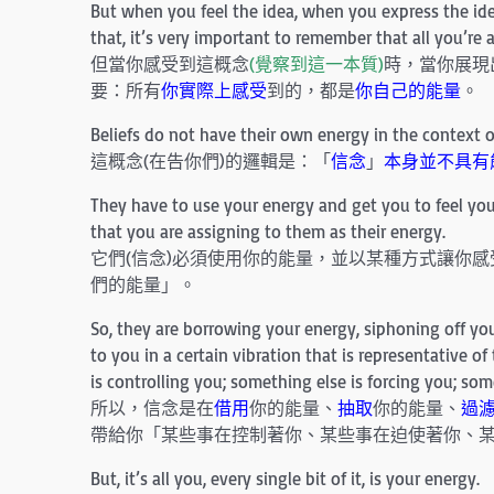
But when you feel the idea, when you express the ide
that, it’s very important to remember that all you’re a
但當你感受到這概念
(覺察到這一本質)
時，當你展現
要：所有
你實際上感受
到的，都是
你自己的能量
。
Beliefs do not have their own energy in the context o
這概念(在告你們)的邏輯是：「
信念
」
本身並不具有
They have to use your energy and get you to feel your
that you are assigning to them as their energy.
它們(信念)必須使用你的能量，並以某種方式讓你
們的能量」。
So, they are borrowing your energy, siphoning off your
to you in a certain vibration that is representative o
is controlling you; something else is forcing you; som
所以，信念是在
借用
你的能量、
抽取
你的能量、
過
帶給你「某些事在控制著你、某些事在迫使著你、
But, it’s all you, every single bit of it, is your energy.