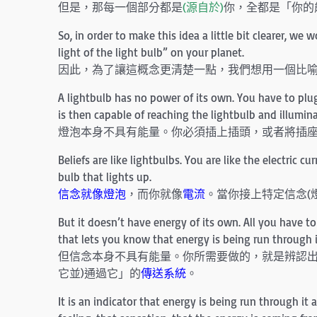
但是，那每一個部分都是
(源自於)
你，全都是「你的
So, in order to make this idea a little bit clearer, we
light of the light bulb” on your planet.
因此，為了讓這概念更清楚一點，我們想用一個比
A lightbulb has no power of its own. You have to plug i
is then capable of reaching the lightbulb and illumina
燈泡本身不具有能量。你必須插上插頭，或者將插
Beliefs are like lightbulbs. You are like the electric c
bulb that lights up.
信念就像燈泡
，而你就像
電流
。當你接上特定信念(
But it doesn’t have energy of its own. All you have to 
that lets you know that energy is being run through i
但信念本身不具有能量。你所需要做的，就是辨認
它並)通過它」的
傳送系統
。
It is an indicator that energy is being run through it 