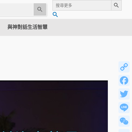
Search
for:
U
搜
s
尋
e
與神對話生活智慧
t
h
e
u
p
a
n
Copy
d
Link
d
Facebo
o
w
Twitter
n
a
Line
r