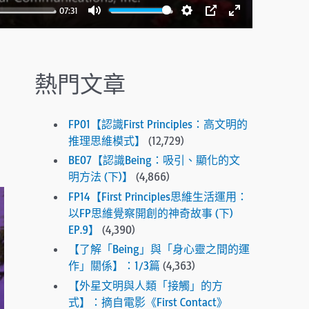
.
07:31
P
M
S
P
E
r
u
e
I
n
e
t
t
P
t
s
熱門文章
e
t
e
s
i
r
e
n
f
n
FP01【認識First Principles：高文明的
g
u
t
推理思維模式】
(12,729)
s
l
e
BE07【認識Being：吸引、顯化的文
r
l
明方法 (下)】
(4,866)
t
s
FP14【First Principles思維生活運用：
o
c
以FP思維覺察開創的神奇故事 (下)
g
EP.9】
(4,390)
r
o
e
【了解「Being」與「身心靈之間的運
t
作」關係】：1/3篇
(4,363)
e
o
【外星文明與人類「接觸」的方
n
t
式】：摘自電影《First Contact》
h