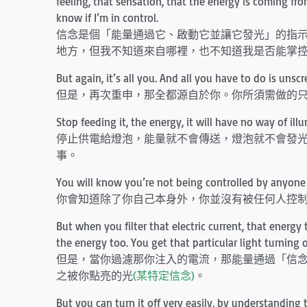
feeling, that sensation, that the energy is coming f
know if I’m in control.
信念是個「能量通過它、啟動它並讓它發光」的指
地方，但我不知道來自哪裡，也不知道我是否能掌
But again, it’s all you. And all you have to do is unsc
但是，再次重申，那全都源自於你。你所須需做的
Stop feeding it, the energy, it will have no way of ill
停止供電給燈泡，能量就不會傳送，燈泡就不會發
事。
You will know you’re not being controlled by anyone 
你會知道除了你自己本身外，你並沒有被任何人控
But when you filter that electric current, that energ
the energy too. You get that particular light turning 
但是，當你過濾那你注入的電流，那能量通過「信
之被你點亮的光
(某特定信念)
。
But you can turn it off very easily, by understanding 