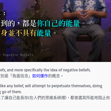
fs, and more specifically the idea of negative beliefs.
特別是「負面信念」
如何運作
的概念。
ike any belief, will attempt to perpetuate themselves, doing
g go of them.
了讓自己能長存(在人們的思維系統裡)，都會盡其所能地阻止你