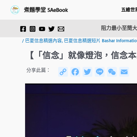
跳
Post
煮麵學堂 5AeBook
五維世
至
navigation
主
要
阻力最小至簡大
內
容
/
巴夏信息精選內容
,
巴夏信息精選短片 Bashar Information F
【「信念」就像燈泡，信念本
C
Fa
T
Li
W
E
分享此篇：
o
ce
wi
n
e
py
b
tt
e
C
ai
Li
o
er
h
n
ok
at
k