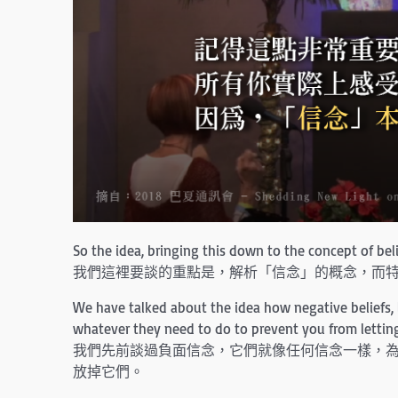
So the idea, bringing this down to the concept of belie
我們這裡要談的重點是，解析「信念」的概念，而
We have talked about the idea how negative beliefs, l
whatever they need to do to prevent you from lettin
我們先前談過負面信念，它們就像任何信念一樣，為
放掉它們。