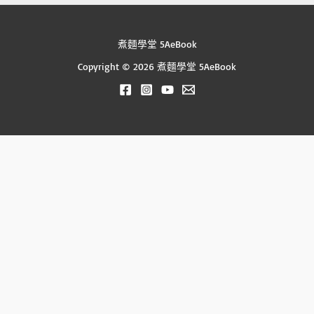
煮麵學堂 5AeBook
Copyright © 2026 煮麵學堂 5AeBook