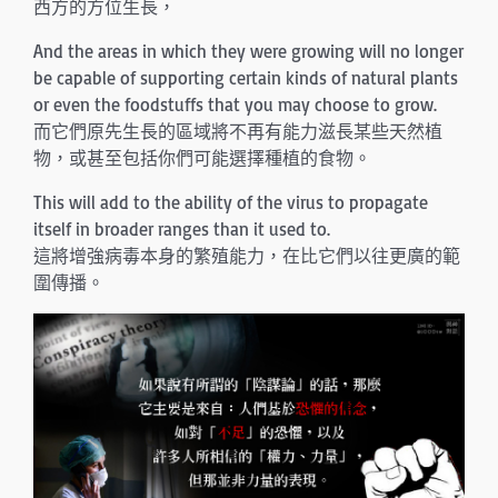
西方的方位生長，
And the areas in which they were growing will no longer
be capable of supporting certain kinds of natural plants
or even the foodstuffs that you may choose to grow.
而它們原先生長的區域將不再有能力滋長某些天然植
物，或甚至包括你們可能選擇種植的食物。
This will add to the ability of the virus to propagate
itself in broader ranges than it used to.
這將增強病毒本身的繁殖能力，在比它們以往更廣的範
圍傳播。