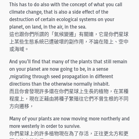
This has to do also with the concept of what you call
climate change, that is also a side effect of the
destruction of certain ecological systems on your
planet, on land, in the air, in the sea.
這也跟你們所謂的「氣候變遷」有關連，它是你們星球
上某些生態系統已遭破壞的副作用，不論在陸上、空中
或海域。
And you’ll find that many of the plants that still remain
on your planet are now going to be, in a sense
,migrating through seed propagation in different
directions than the otherwise normally inhabit.
而且你會發現許多還在你們星球上生長的植物，在某種
程度上，現在正藉由將種子繁殖往它們不曾生根的不同
方向遷移，
Many of your plants are now moving more northerly and
more westerly in order to survive.
你們星球上的許多植物現在為了存活，正往更北方和更