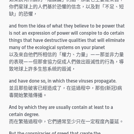
你們星球上的人們基於恐懼的信念，以及對「不足、短
缺」的恐懼，
and from the idea of what they believe to be power that
is not an expression of power will conspire to do certain
things that have destructive qualities that will eliminate
many of the ecological systems on your planet
以及來自他們所相信的「權力、力量」——那並非力量
的表現——但那會協力促成人們做出毀滅性的行為，導
致地球上許多生態系統的毀滅，
and have done so, in which these viruses propagate.
並且那些破害已經造成了，在這過程中，那些(新冠)病
毒開始繁殖傳播。
And by which they are usually contain at least to a
certain degree.
而在繁殖過程中，它們通常至少只在一定程度內蔓延。
But the conspiracies of greed that create the