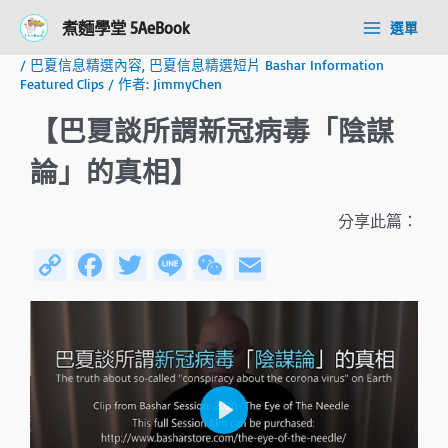
跳
Post
Main
煮麵學堂 5AeBook
選單
至
navigation
Menu
主
/
巴夏信息精選內容
,
巴夏信息精選短片 Bashar Information
要
Featured Clips
/ 作者:
JimmyChen
內
容
【巴夏談所謂新冠病毒「陰謀
論」的真相】
分享此篇：
C
Fa
T
Li
W
E
o
ce
wi
n
e
m
py
b
tt
e
C
ail
Li
o
er
h
n
ok
at
k
P