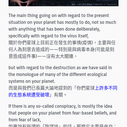
The main thing going on with regard to the present
situation on your planet has mostly to do, not so much
with anything that has been done deliberately,
specifically with regard to the virus itself,
關於你們星球上目前正在發生的事情(疫情)，主要與任
何人為刻意去造成的——特別是與病毒本身(可能是刻
意造成這件事)——沒有太大關連，
but with regard to the destruction as we have said in
the monologue of many of the different ecological
systems on your planet.
而是與我們已長篇大論地提到的「你們星球
上許多不同
的生態系統遭受破壞
」有關。
If there is any so-called conspiracy, is mostly the idea
that people on your planet from fear-based beliefs, and
from fear of lack,
如果說有所謂的「陰謀論」的話，那麼它主要是來自：