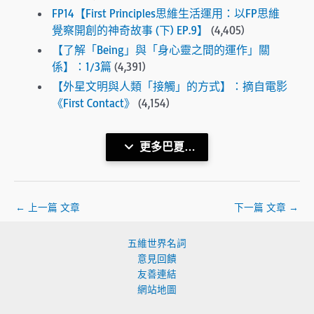
FP14【First Principles思維生活運用：以FP思維
覺察開創的神奇故事 (下) EP.9】
(4,405)
【了解「Being」與「身心靈之間的運作」關
係】：1/3篇
(4,391)
【外星文明與人類「接觸」的方式】：摘自電影
《First Contact》
(4,154)
更多巴夏…
←
上一篇 文章
下一篇 文章
→
五維世界名詞
意見回饋
友善連結
網站地圖