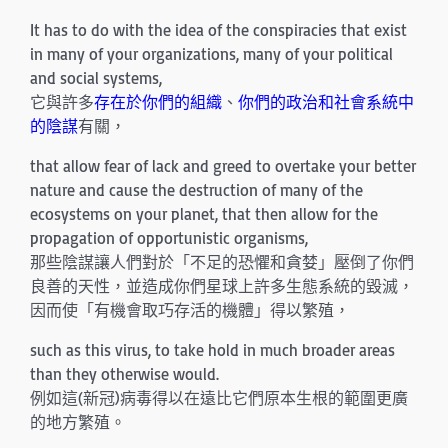
It has to do with the idea of the conspiracies that exist
in many of your organizations, many of your political
and social systems,
它與許多
存在於你們的組織
、
你們的政治和社會系統中
的陰謀
有關，
that allow fear of lack and greed to overtake your better
nature and cause the destruction of many of the
ecosystems on your planet, that then allow for the
propagation of opportunistic organisms,
那些陰謀讓人們對於「不足的恐懼和貪婪」壓倒了你們
良善的天性，並造成你們星球上許多生態系統的毀滅，
因而使「有機會取巧存活的機體」得以繁殖，
such as this virus, to take hold in much broader areas
than they otherwise would.
例如這(新冠)病毒得以在遠比它們原本生根的範圍更廣
的地方繁殖。