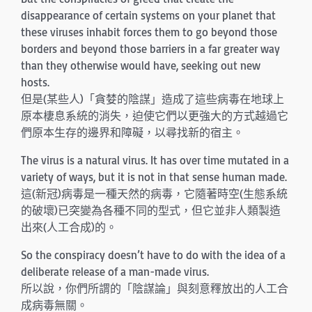
disappearance of certain systems on your planet that
these viruses inhabit forces them to go beyond those
borders and beyond those barriers in a far greater way
than they otherwise would have, seeking out new
hosts.
但是(某些人)「貪婪的陰謀」造成了這些病毒在地球上
原本棲息系統的消失，迫使它們以更強大的方式越過它
們原本生存的邊界和障礙，以尋找新的宿主。
The virus is a natural virus. It has over time mutated in a
variety of ways, but it is not in that sense human made.
這(新冠)病毒是一種天然的病毒，它隨著時空(生態系統
的破壞)已突變為各種不同的型式，但它並非人類製造
出來(人工合成)的。
So the conspiracy doesn’t have to do with the idea of a
deliberate release of a man-made virus.
所以說，你們所謂的「陰謀論」與刻意釋放出的人工合
成病毒無關。