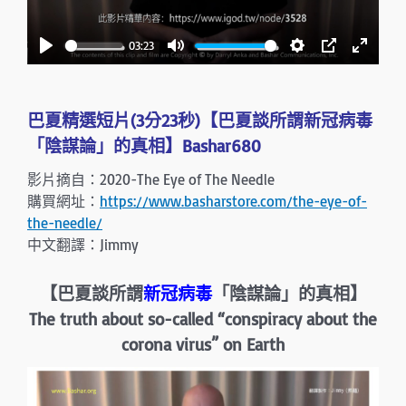
l
a
03:23
y
P
M
S
P
E
l
u
e
I
n
a
t
t
P
t
巴夏精選短片(3分23秒)【巴夏談所謂新冠病毒
y
e
t
e
「陰謀論」的真相】Bashar680
i
r
影片摘自：2020-The Eye of The Needle
n
f
購買網址：
https://www.basharstore.com/the-eye-of-
g
u
the-needle/
s
l
中文翻譯：Jimmy
l
s
【巴夏談所謂
新冠病毒
「陰謀論」的真相】
c
The truth about so-called “conspiracy about the
r
corona virus” on Earth
e
e