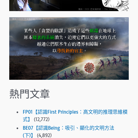
熱門文章
FP01【認識First Principles：高文明的推理思維模
式】
(12,772)
BE07【認識Being：吸引、顯化的文明方法
(下)】
(4,892)