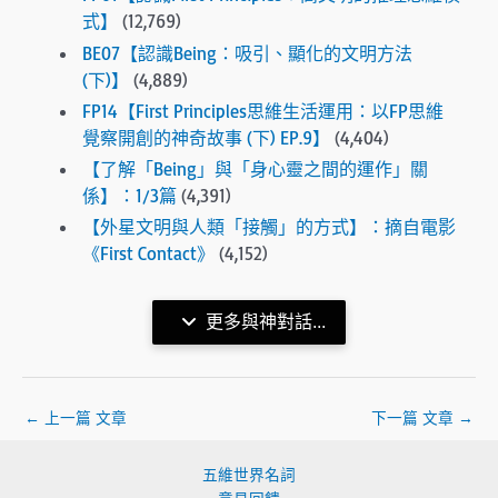
式】
(12,769)
BE07【認識Being：吸引、顯化的文明方法
(下)】
(4,889)
FP14【First Principles思維生活運用：以FP思維
覺察開創的神奇故事 (下) EP.9】
(4,404)
【了解「Being」與「身心靈之間的運作」關
係】：1/3篇
(4,391)
【外星文明與人類「接觸」的方式】：摘自電影
《First Contact》
(4,152)
更多與神對話...
←
上一篇 文章
下一篇 文章
→
五維世界名詞