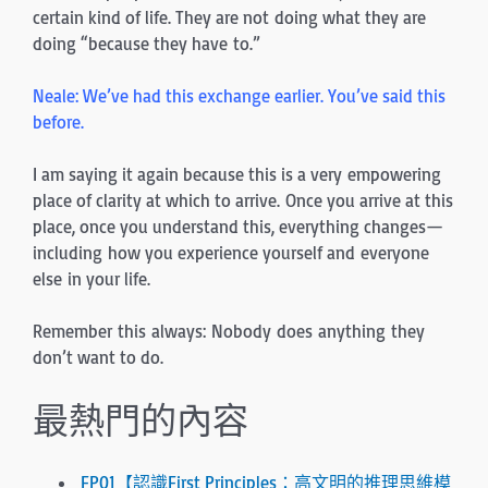
certain kind of life. They are not doing what they are
doing “because they have to.”
Neale: We’ve had this exchange earlier. You’ve said this
before.
I am saying it again because this is a very empowering
place of clarity at which to arrive. Once you arrive at this
place, once you understand this, everything changes—
including how you experience yourself and everyone
else in your life.
Remember this always: Nobody does anything they
don’t want to do.
最熱門的內容
FP01【認識First Principles：高文明的推理思維模