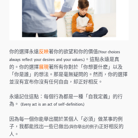
你的選擇永遠
反映
著你的欲望和你的價值
(Your choices
。這點永遠是真
always reflect your desires and your values.)
的。你的選擇
展現
著所有你對於「你想要什麽」以及
「你是誰」的想法。那是毫無疑問的。然而，你的選擇
並沒有宣布你沒有任何自由，却正好相反。
永遠記住這點：每個行為都是一種「自我定義」的行
為。
(Every act is an act of self-definition.)
因為每一個你能舉出關於某個人「必須」做某事的例
子，我都能找出一些已做出
正好相反的
(與你舉出的例子)
人。