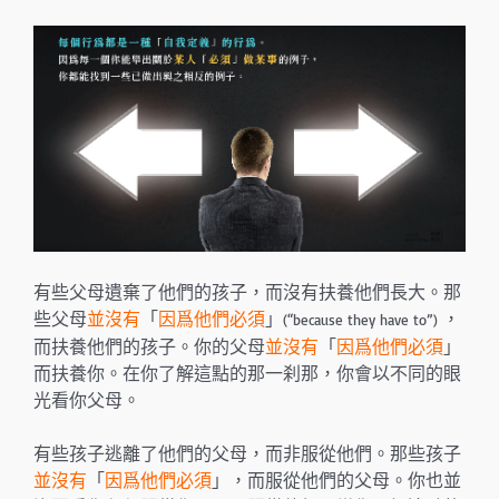
有些父母遺棄了他們的孩子，而沒有扶養他們長大。那
些父母
並沒有
「
因爲他們必須
」
，
(“because they have to”)
而扶養他們的孩子。你的父母
並沒有
「
因爲他們必須
」
而扶養你。在你了解這點的那一刹那，你會以不同的眼
光看你父母。
有些孩子逃離了他們的父母，而非服從他們。那些孩子
並沒有
「
因爲他們必須
」，而服從他們的父母。你也並