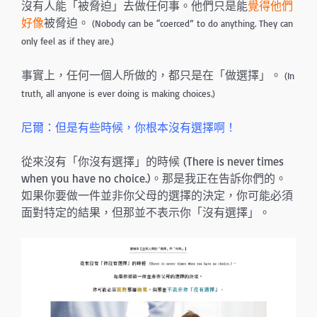
沒有人能「被脅迫」去做任何事。他們只是能
覺得他們
好像
被脅迫。
(Nobody can be “coerced” to do anything. They can
only feel as if they are.)
事實上，任何一個人所做的，都只是在「做選擇」。
(In
truth, all anyone is ever doing is making choices.)
尼爾：但是有些時候，你根本沒有選擇啊！
從來沒有「你沒有選擇」的時候 (There is never times
when you have no choice.)。那是我正在告訴你們的。
如果你要做一件並非你父母的選擇的決定，你可能必須
面對特定的結果，但那並不表示你「沒有選擇」。