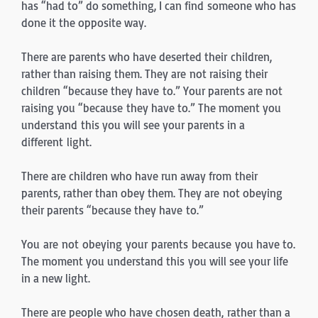
has “had to” do something, I can find someone who has
done it the opposite way.
There are parents who have deserted their children,
rather than raising them. They are not raising their
children “because they have to.” Your parents are not
raising you “because they have to.” The moment you
understand this you will see your parents in a
different light.
There are children who have run away from their
parents, rather than obey them. They are not obeying
their parents “because they have to.”
You are not obeying your parents because you have to.
The moment you understand this you will see your life
in a new light.
There are people who have chosen death, rather than a