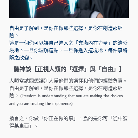
自由是了解到，是你在做那些選擇，是你在創造那經
驗。
這是一個你可以讓自己進入之「充滿內在力量」的清晰
境地。一旦你理解這點，一旦你進入這境地，每件事將
隨之改變。
聽神談【正視人類的
「選擇」與
「自由」
】
人類常試圖想讓別人爲他們的選擇和他們的經驗負責。
自由是了解到，是你在做那些選擇，是你在創造那經
驗。
(Freedom is understanding that you are making the choices
and you are creating the experience.)
換言之，你做「你正在做的事」，爲的是你可「從中獲
得某東西」。