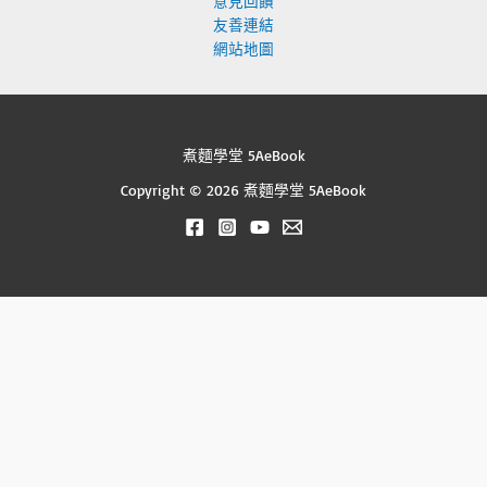
意見回饋
友善連結
網站地圖
煮麵學堂 5AeBook
Copyright © 2026 煮麵學堂 5AeBook