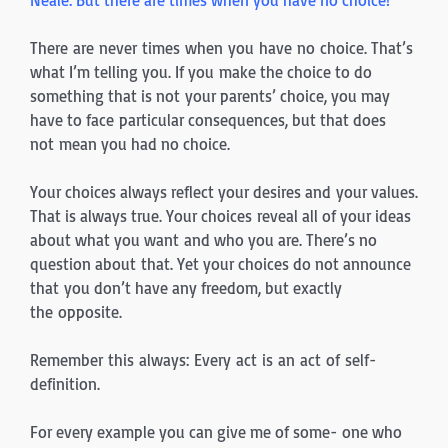
There are never times when you have no choice. That’s
what I’m telling you. If you make the choice to do
something that is not your parents’ choice, you may
have to face particular consequences, but that does
not mean you had no choice.
Your choices always reflect your desires and your values.
That is always true. Your choices reveal all of your ideas
about what you want and who you are. There’s no
question about that. Yet your choices do not announce
that you don’t have any freedom, but exactly
the opposite.
Remember this always: Every act is an act of self-
definition.
For every example you can give me of some- one who