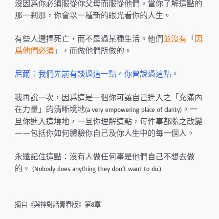
沒因爲你必須服從你父母而服從他們。當你了解這點的
那一刹那，你會以一種新的眼光看你的人生。
有些人選擇死亡，而不是過某種生活。他們
並沒有
「
因
爲他們必須
」，而做他們所做的。
尼爾：我們先前有談過這一點。你曾說過這點。
我再說一次，因爲這是一個你可讓自己進入之「充滿內
在力量」的清晰境地
。一
(a very empowering place of clarity)
旦你進入這境地，一旦你理解這點，每件事都隨之改變
——包括你如何體驗你自己及你人生中的每一個人。
永遠記住這點：沒有人做任何事是他們自己不想去做
的。
(Nobody does anything they don’t want to do.)
摘自《與神對話青春版》第8章