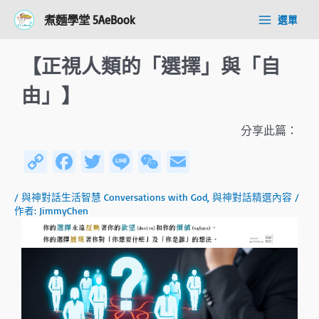
跳
Post
Main
煮麵學堂 5AeBook
選單
至
navigation
Menu
主
要
【正視人類的「選擇」與「自
內
容
由」】
分享此篇：
C
Fa
T
Li
W
E
o
ce
wi
n
e
m
/
與神對話生活智慧 Conversations with God
,
與神對話精選內容
/
py
b
tt
e
C
ail
作者:
JimmyChen
Li
o
er
h
n
ok
at
k