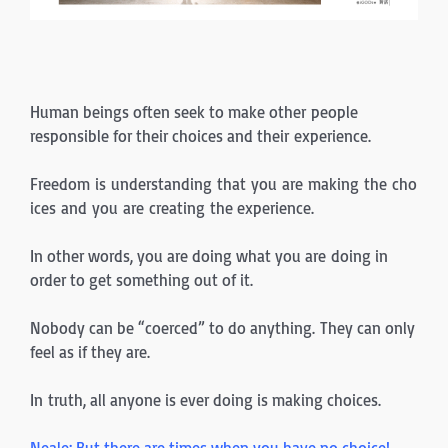
Human beings often seek to make other people
responsible for their choices and their experience.
Freedom is understanding that you are making the cho
ices and you are creating the experience.
In other words, you are doing what you are doing in
order to get something out of it.
Nobody can be “coerced” to do anything. They can only
feel as if they are.
In truth, all anyone is ever doing is making choices.
Neale: But there are times when you have no choice!