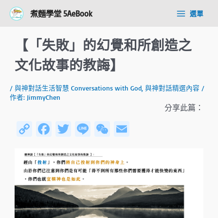
跳
Post
Main
煮麵學堂 5AeBook
選單
至
navigation
Menu
主
要
【「失敗」的幻覺和所創造之
內
容
文化故事的教誨】
/
與神對話生活智慧 Conversations with God
,
與神對話精選內容
/
作者:
JimmyChen
分享此篇：
C
Fa
T
Li
W
E
o
ce
wi
n
e
m
py
b
tt
e
C
ail
Li
o
er
h
n
ok
at
k