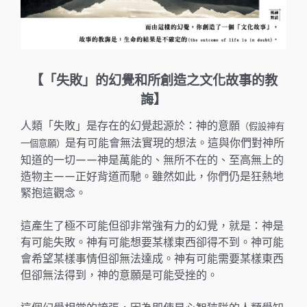
【「失敗」的幻覺和所創造之文化故事的教
誨】
人類「失敗」是存在的幻覺起源於：神的意願
（假設神有
是有可能會無法實現的想法。這與你們對神所
一個意願）
知道的一切——神是萬能的、無所不在的、至高無上的
造物主——正好背道而馳。雖然如此，你們仍是狂熱地
緊抱這觀念。
這產生了極不可能但卻非常強有力的幻覺，就是：神是
有可能失敗。神有可能想要某樣東西卻得不到。神可能
會希望某樣事情但卻無法達成。神有可能需要某樣東西
但卻無法得到，神的意願是可能受挫的。