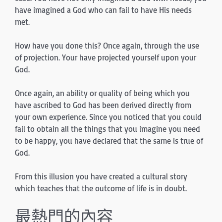
have imagined a God who can fail to have His needs
met.
How have you done this? Once again, through the use
of projection. Your have projected yourself upon your
God.
Once again, an ability or quality of being which you
have ascribed to God has been derived directly from
your own experience. Since you noticed that you could
fail to obtain all the things that you imagine you need
to be happy, you have declared that the same is true of
God.
From this illusion you have created a cultural story
which teaches that the outcome of life is in doubt.
最熱門的內容