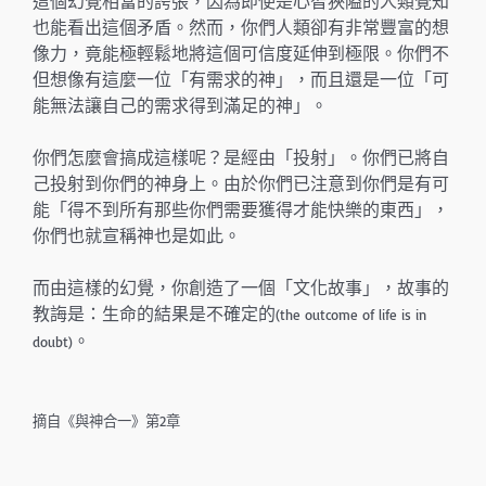
這個幻覺相當的誇張，因為即使是心智狹隘的人類覺知
也能看出這個矛盾。然而，你們人類卻有非常豐富的想
像力，竟能極輕鬆地將這個可信度延伸到極限。你們不
但想像有這麼一位「有需求的神」，而且還是一位「可
能無法讓自己的需求得到滿足的神」。
你們怎麼會搞成這樣呢？是經由「投射」。你們已將自
己投射到你們的神身上。由於你們已注意到你們是有可
能「得不到所有那些你們需要獲得才能快樂的東西」，
你們也就宣稱神也是如此。
而由這樣的幻覺，你創造了一個「文化故事」，故事的
教誨是：生命的結果是不確定的
(the outcome of life is in
。
doubt)
摘自《與神合一》第2章