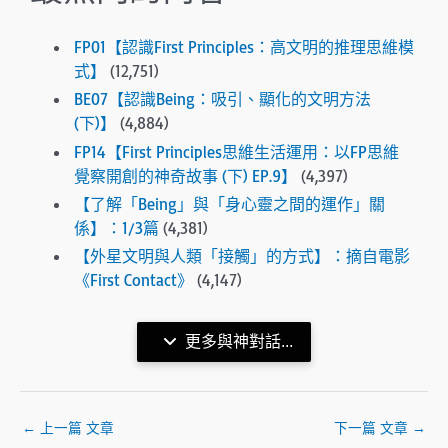
FP01【認識First Principles：高文明的推理思維模
式】
(12,751)
BE07【認識Being：吸引、顯化的文明方法
(下)】
(4,884)
FP14【First Principles思維生活運用：以FP思維
覺察開創的神奇故事 (下) EP.9】
(4,397)
【了解「Being」與「身心靈之間的運作」關
係】：1/3篇
(4,381)
【外星文明與人類「接觸」的方式】：摘自電影
《First Contact》
(4,147)
更多與神對話...
←
上一篇 文章
下一篇 文章
→