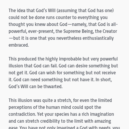
The idea that God’s Will (assuming that God has one)
could not be done runs counter to everything you
thought you knew about God—namely, that God is all-
powerful, ever-present, the Supreme Being, the Creator
—but it is one that you nevertheless enthusiastically
embraced.
This produced the highly improbable but very powerful
illusion that God can fail. God can desire something but
not get it. God can wish for something but not receive
it. God can need something but not have it. In short,
God’s Will can be thwarted.
This illusion was quite a stretch, for even the limited
perceptions of the human mind could spot the
contradiction. Yet your species has a rich imagination
and can stretch credibility to the limit with amazing
ease. You have not only imagined a God with needs, you