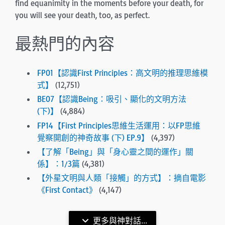
find equanimity in the moments before your death, for
you will see your death, too, as perfect.
最熱門的內容
FP01【認識First Principles：高文明的推理思維模
式】
(12,751)
BE07【認識Being：吸引、顯化的文明方法
(下)】
(4,884)
FP14【First Principles思維生活運用：以FP思維
覺察開創的神奇故事 (下) EP.9】
(4,397)
【了解「Being」與「身心靈之間的運作」關
係】：1/3篇
(4,381)
【外星文明與人類「接觸」的方式】：摘自電影
《First Contact》
(4,147)
更多與神對話...