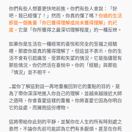
你們有些人想要更快地前進。你們有些人會說：「好
吧，我已經懂了！」然而，你真的懂了嗎？
你過的生活
即是一個衡量「你已獲得理解或尚未獲得理解」的尺
度。
它是「你所獲得之最深切理解程度」的一種反映。
如果你是生活在一種經常的喜悅和完全的至福之經驗
裡，那麼你是真的獲得理解了。但這並不表示，你的生
活不會有引起痛苦、受罪和失望的情況。它是指儘管有
那些情況，你仍然活在喜悅中。你的「經驗」與那些
「情況」並不相干。
…當你了解這對話一再地重複回到它的重點的目的，是
為了帶你深深地進入你自己的理解，並越來越接近大師
之道時，你會喜愛這樣的重複。你將喜愛它因為你明白
它的益處，而擁抱這份禮物。
這將帶給你此刻的平靜，並幫你在人生的所有時刻處之
泰然，不論你先前可能認為它們有多厭煩。甚至在你死