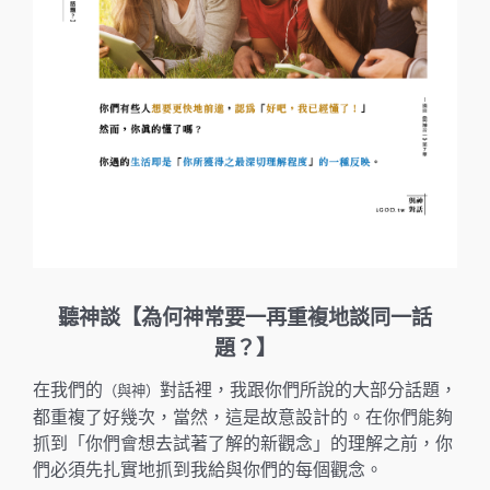
聽神談【為何神常要一再重複地談同一話
題？】
在我們的
對話裡，我跟你們所說的大部分話題，
（與神）
都重複了好幾次，當然，這是故意設計的。在你們能夠
抓到「你們會想去試著了解的新觀念」的理解之前，你
們必須先扎實地抓到我給與你們的每個觀念。