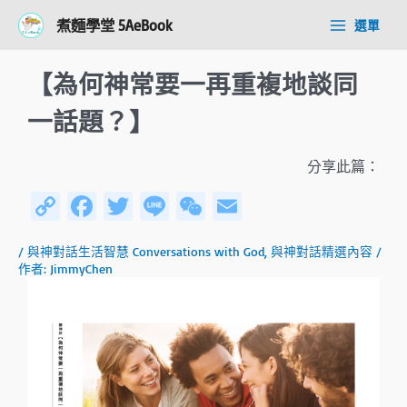
跳
Post
Main
煮麵學堂 5AeBook
選單
至
navigation
Menu
主
要
【為何神常要一再重複地談同
內
容
一話題？】
分享此篇：
C
Fa
T
Li
W
E
o
ce
wi
n
e
m
/
與神對話生活智慧 Conversations with God
,
與神對話精選內容
/
py
b
tt
e
C
ail
作者:
JimmyChen
Li
o
er
h
n
ok
at
k