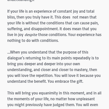
If your life is an experience of constant joy and total
bliss, then you truly have it. This does not mean that
your life is without the conditions that can cause pain,
suffering, and disappointment. It does mean that you
live in joy
despite
those conditions. Your experience has
nothing to do with conditions.
….When you understand that the purpose of this
dialogue’s returning to its main points repeatedly is to
bring you deeper and deeper into your own
understanding, and closer and closer to mastery, then
you will love the repetition. You will love it because you
understand the benefit. You embrace the gift.
This will bring you equanimity in this moment, and in all
the moments of your life, no matter how unpleasant
you might previously have judged them. You will even