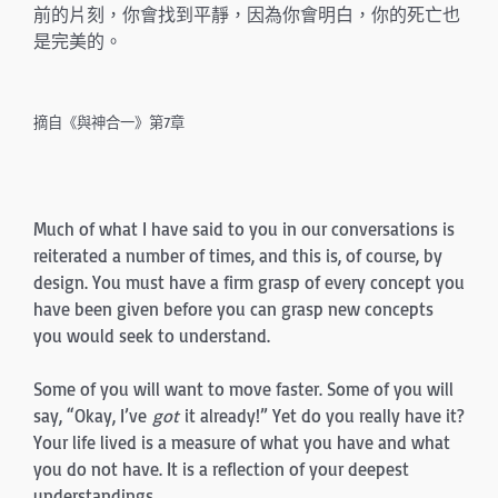
前的片刻，你會找到平靜，因為你會明白，你的死亡也
是完美的。
摘自《與神合一》第7章
Much of what I have said to you in our conversations is
reiterated a number of times, and this is, of course, by
design. You must have a firm grasp of every concept you
have been given before you can grasp new concepts
you would seek to understand.
Some of you will want to move faster. Some of you will
say, “Okay, I’ve
got
it already!” Yet do you really have it?
Your life lived is a measure of what you have and what
you do not have. It is a reflection of your deepest
understandings.