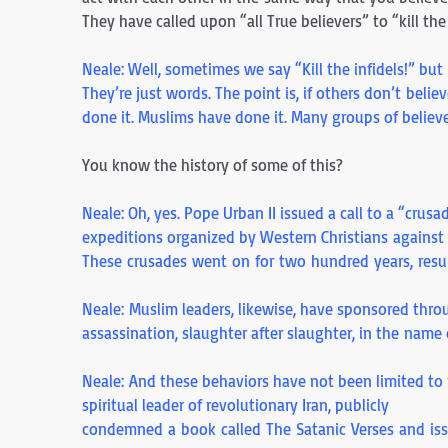
They have called upon “all True believers” to “kill t
Neale: Well, sometimes we say “Kill the infidels!” but 
They’re just words. The point is, if others don’t beli
done it. Muslims have done it. Many groups of believe
You know the history of some of this?
Neale: Oh, yes. Pope Urban II issued a call to a “crusad
expeditions organized by Western Christians against 
These crusades went on for two hundred years, resu
Neale: Muslim leaders, likewise, have sponsored throu
assassination, slaughter after slaughter, in the name
Neale: And these behaviors have not been limited to
spiritual leader of revolutionary Iran, publicly
condemned a book called The Satanic Verses and iss