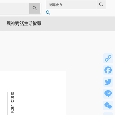
Search
for:
U
搜
s
尋
e
與神對話生活智慧
t
h
e
u
p
a
n
Copy
d
Link
d
Facebo
o
w
Twitter
n
a
Line
r