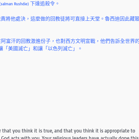
下達追殺令。
(salman Rushdie)
職責將他處決，這麼做的回教徒將可直接上天堂。魯西迪因此藏
住在阿富汗的回教激進份子，也對西方文明宣戰，他們告訴全世界
 讓「美國滅亡」和讓「以色列滅亡」。
r that you think it is true, and that you think it is appropriate to
God acts with you. Your religious leaders have actually done this