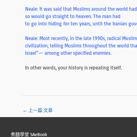
Neale: It was said that Muslims around the world ha
so would go straight to heaven. The man had
to go into hiding for ten years, until the Iranian g
Neale: Most recently, in the late 1990s, radical Musl
civilization, telling Muslims throughout the world th
Israel”— among other specified enemies.
In other words, your history is repeating itself.
←
上一篇 文章
煮麵學堂 5AeBook