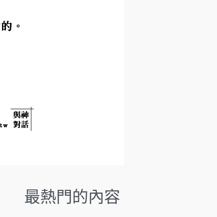
.
P
r
e
s
s
e
n
t
e
r
t
o
g
o
t
o
最熱門的內容
t
h