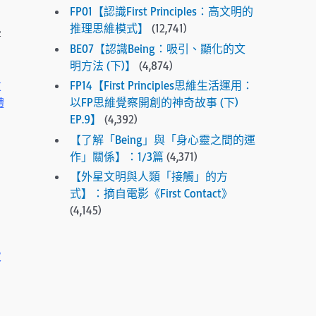
FP01【認識First Principles：高文明的
e
推理思維模式】
(12,741)
s
害
e
BE07【認識Being：吸引、顯化的文
l
明方法 (下)】
(4,874)
e
FP14【First Principles思維生活運用：
重
c
以FP思維覺察開創的神奇故事 (下)
體
t
EP.9】
(4,392)
e
【了解「Being」與「身心靈之間的運
d
作」關係】：1/3篇
(4,371)
s
【外星文明與人類「接觸」的方
e
式】：摘自電影《First Contact》
a
(4,145)
r
c
h
次
r
e
s