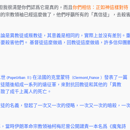
但我很清楚你們認爲它是真的，而且
你們相信：正如神這樣對待
們的宗教領袖已經這麼做了，他們呼籲所有的「真信徒」，去殺
無論是異教徒或叛教徒，其意義是相同的，實際上並沒有差別。
要殺害他們。 基督徒這麼做過，回教徒這麼做過，許多信仰團
二世
在法國的克里蒙特
發表了一篇
(PopeUrban Ⅱ)
（Clermont,France ）
教徒隨後組成一系列的遠征軍，來對抗回教徒和其他的「異教
導致了成千上萬人的死亡。
教徒的名義，發起了一次又一次的侵略，一次又一次的暗殺，一
年，當時伊朗革命宗教領袖柯梅尼曾公開譴責一本名爲《魔鬼詩