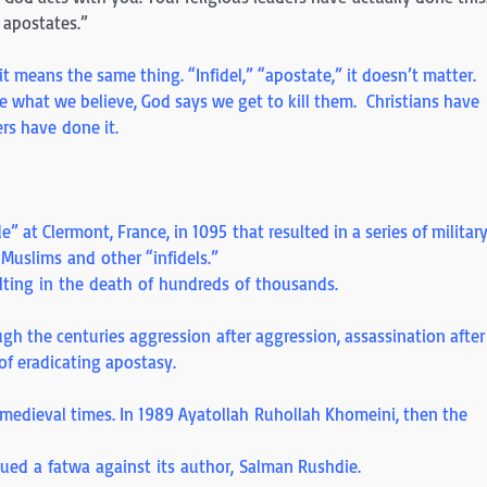
he apostates.”
it means the same thing. “Infidel,” “apostate,” it doesn’t matter.
eve what we believe, God says we get to kill them. Christians have
rs have done it.
e” at Clermont, France, in 1095 that resulted in a series of militar
Muslims and other “infidels.”
lting in the death of hundreds of thousands.
gh the centuries aggression after aggression, assassination after
 of eradicating apostasy.
 medieval times. In 1989 Ayatollah Ruhollah Khomeini, then the
ued a fatwa against its author, Salman Rushdie.