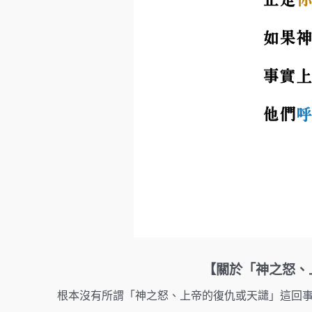
【關於「神之怒、上帝的
根本沒有所謂「神之怒、上帝的復仇或天譴」這回