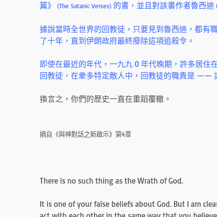
篇》
的書，並且對該書作者魯西迪
(The Satanic Verses)
據說當時全世界的回教徒，只要見到魯西迪，都有
了十年，直到伊朗政府最終廢除這項追殺令。
即使在最近的年代，一九九 0 年代晚期，許多居
回教徒，在衆多特定敵人中，回教徒的職責是 ——
換言之，你們的歷史一直在重蹈覆轍。
摘自《與神對話之新啟示》第4章
There is no such thing as the Wrath of God.
It is one of your false beliefs about God. But I am clea
act with each other in the same way that you believe 