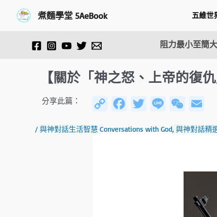
跳
Post
煮麵學堂 5AeBook
五維世
至
navigation
主
要
阻力最小至簡大
內
容
【關於「神之怒、上帝的復仇」(Wr
C
Fa
T
Li
W
E
分享此篇：
o
ce
wi
n
e
/
與神對話生活智慧 Conversations with God
,
與神對話精
py
b
tt
e
C
ai
Li
o
er
h
n
ok
at
k