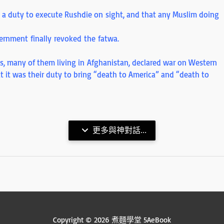
d a duty to execute Rushdie on sight, and that any Muslim doing
overnment finally revoked the fatwa.
ims, many of them living in Afghanistan, declared war on Western
at it was their duty to bring “death to America” and “death to
更多與神對話...
Copyright © 2026 煮麵學堂 5AeBook