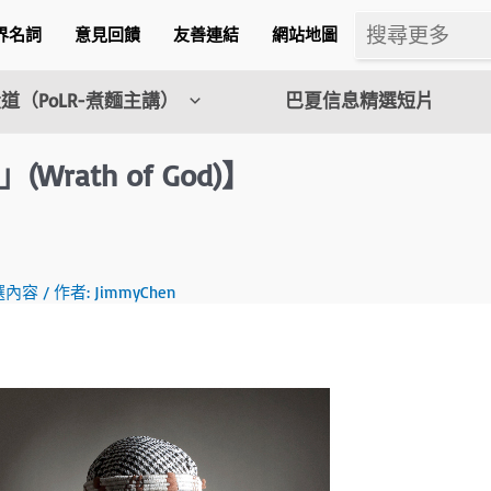
界名詞
意見回饋
友善連結
網站地圖
道（PoLR-煮麵主講）
巴夏信息精選短片
ath of God)】
m
選內容
/ 作者:
JimmyChen
l