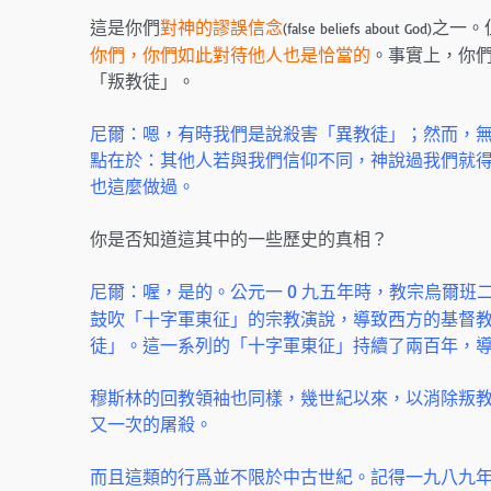
這是你們
對神的謬誤信念
之一。
(false beliefs about God)
你們，你們如此對待他人也是恰當的
。事實上，你
「叛教徒」。
尼爾：嗯，有時我們是說殺害「異教徒」；然而，
點在於：其他人若與我們信仰不同，神說過我們就得
也這麼做過。
你是否知道這其中的一些歷史的真相？
尼爾：喔，是的。公元一 0 九五年時，教宗烏爾班
鼓吹「十字軍東征」的宗教演說，導致西方的基督
徒」。這一系列的「十字軍東征」持續了兩百年，
穆斯林的回教領袖也同樣，幾世紀以來，以消除叛
又一次的屠殺。
而且這類的行爲並不限於中古世紀。記得一九八九