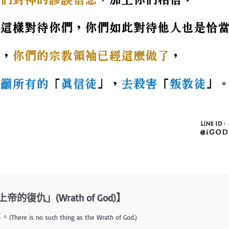
復仇」(Wrath of God)】
事。
(There is no such thing as the Wrath of God.)