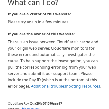
What can I do?
If you are a visitor of this website:
Please try again in a few minutes.
If you are the owner of this website:
There is an issue between Cloudflare's cache and
your origin web server. Cloudflare monitors for
these errors and automatically investigates the
cause. To help support the investigation, you can
pull the corresponding error log from your web
server and submit it our support team. Please
include the Ray ID (which is at the bottom of this
error page).
Additional troubleshooting resources
.
Cloudflare Ray ID:
a26fc601096aae97
Your IP:
Click to reveal